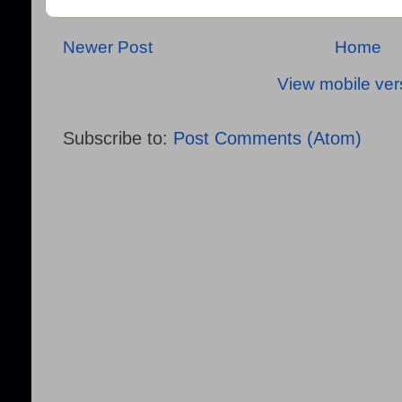
Newer Post
Home
View mobile ver
Subscribe to:
Post Comments (Atom)