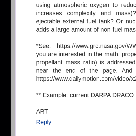
using atmospheric oxygen to reduc
increases complexity and mass
ejectable external fuel tank? Or nuc
adds a large amount of non-fuel mas
*See: https://www.grc.nasa.gov/WW
you are interested in the math, propel
propellant mass ratio) is addressed
near the end of the page. And I
https://www.dailymotion.com/video/
** Example: current DARPA DRACO
ART
Reply