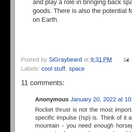
and play a role in bringing back s
goods. There is also the potential fo
on Earth.
Posted by
SiGraybeard
at
9:31 PM
Labels:
cool stuff
,
space
11 comments:
Anonymous
January 20, 2022 at 1
Rocket thrust is not the most importa
specific impulse (Isp) is. Think of it
mountain - you need enough horsep