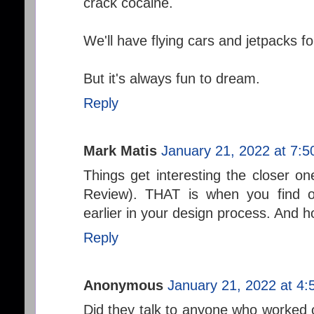
crack cocaine.
We'll have flying cars and jetpacks fo
But it's always fun to dream.
Reply
Mark Matis
January 21, 2022 at 7:
Things get interesting the closer on
Review). THAT is when you find o
earlier in your design process. And h
Reply
Anonymous
January 21, 2022 at 4
Did they talk to anyone who worked on