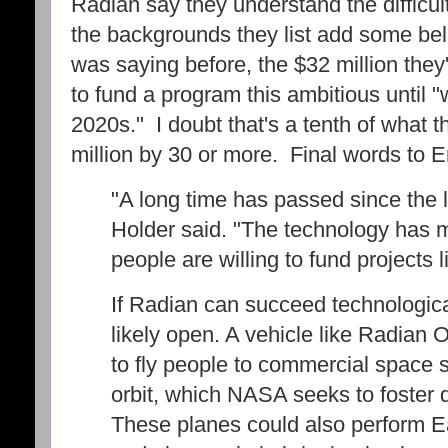
Radian say they understand the difficul
the backgrounds they list add some beli
was saying before, the $32 million they'
to fund a program this ambitious until "
2020s." I doubt that's a tenth of what th
million by 30 or more. Final words to E
"A long time has passed since the la
Holder said. "The technology has 
people are willing to fund projects li
If Radian can succeed technologica
likely open. A vehicle like Radian 
to fly people to commercial space s
orbit, which NASA seeks to foster
These planes could also perform E