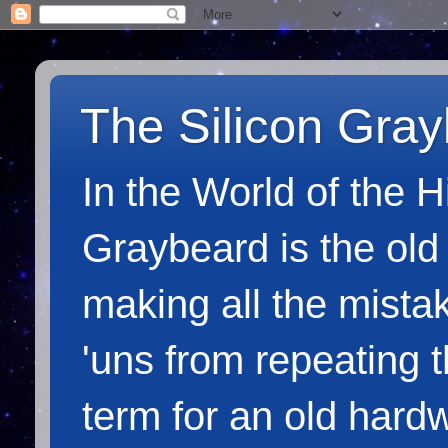
The Silicon Gra
In the World of the 
Graybeard is the old
making all the mista
'uns from repeating 
term for an old hardw