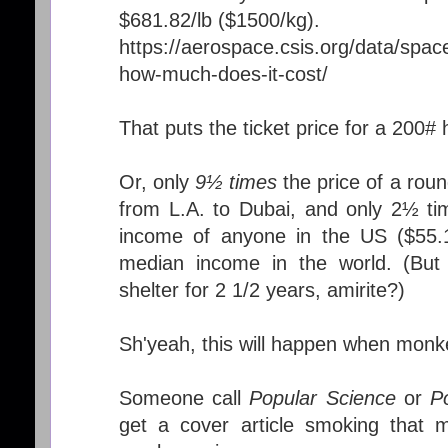
$681.82/lb ($1500/kg).
https://aerospace.csis.org/data/space
how-much-does-it-cost/
That puts the ticket price for a 200
Or, only
9½ times
the price of a roun
from L.A. to Dubai, and only 2½ ti
income of anyone in the US ($55.1
median income in the world. (But
shelter for 2 1/2 years, amirite?)
Sh'yeah, this will happen when monke
Someone call
Popular Science
or
P
get a cover article smoking that