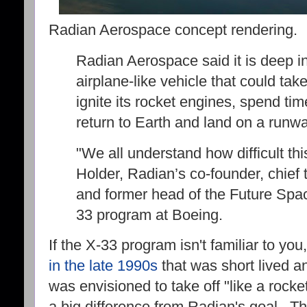
Radian Aerospace concept rendering.
Radian Aerospace said it is deep in
airplane-like vehicle that could tak
ignite its rocket engines, spend tim
return to Earth and land on a runwa
"We all understand how difficult thi
Holder, Radian’s co-founder, chief 
and former head of the Future Spa
33 program at Boeing.
If the X-33 program isn't familiar to yo
in the late 1990s
that was short lived an
was envisioned to take off "like a rocke