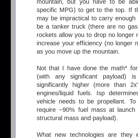
mountain, but you have to be abl
specific MPG) to get to the top. If 
may be impractical to carry enough f
be a tanker truck (there are no gas
rockets allow you to drop no longer
increase your efficiency (no longer 
as you move up the mountain.
Not that I have done the math* f
(with any significant payload) is
significantly higher (more than 2x
engines/liquid fuels. Isp determi
vehicle needs to be propellant. To 
require ~90% fuel mass at launch 
structural mass and payload).
What new technologies are they ex