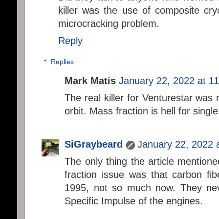
killer was the use of composite cry
microcracking problem.
Reply
Replies
Mark Matis
January 22, 2022 at 1
The real killer for Venturestar was 
orbit. Mass fraction is hell for single
SiGraybeard
January 22, 2022 
The only thing the article mentione
fraction issue was that carbon fib
1995, not so much now. They nev
Specific Impulse of the engines.