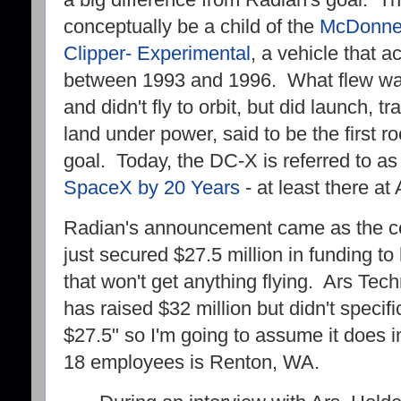
a big difference from Radian's goal. 
conceptually be a child of the
McDonnel
Clipper- Experimental
, a vehicle that a
between 1993 and 1996. What flew was
and didn't fly to orbit, but did launch,
land under power, said to be the first r
goal. Today, the DC-X is referred to a
SpaceX by 20 Years
- at least there a
Radian's announcement came as the c
just secured $27.5 million in funding to
that won't get anything flying. Ars Tec
has raised $32 million but didn't specifi
$27.5" so I'm going to assume it does 
18 employees is Renton, WA.