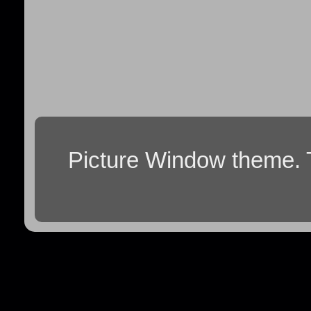
Picture Window theme.