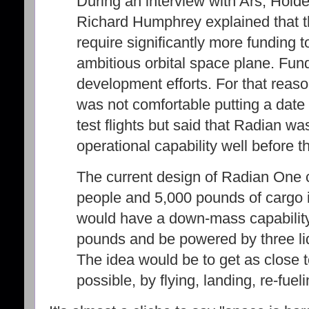
During an interview with Ars, Hol
Richard Humphrey explained that th
require significantly more funding t
ambitious orbital space plane. Fund
development efforts. For that rea
was not comfortable putting a date 
test flights but said that Radian w
operational capability well before t
The current design of Radian One ca
people and 5,000 pounds of cargo i
would have a down-mass capability
pounds and be powered by three li
The idea would be to get as close t
possible, by flying, landing, re-fuel