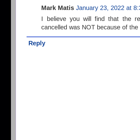
Mark Matis
January 23, 2022 at 8
I believe you will find that the 
cancelled was NOT because of the c
Reply