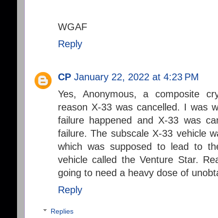
WGAF
Reply
CP
January 22, 2022 at 4:23 PM
Yes, Anonymous, a composite cry
reason X-33 was cancelled. I was 
failure happened and X-33 was can
failure. The subscale X-33 vehicle 
which was supposed to lead to the
vehicle called the Venture Star. Re
going to need a heavy dose of unobt
Reply
Replies