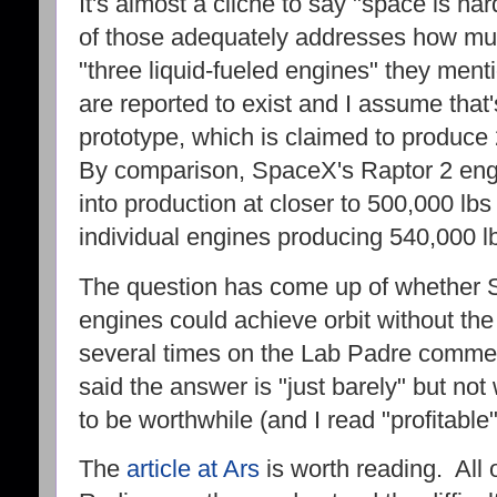
It's almost a cliche to say "space is har
of those adequately addresses how m
"three liquid-fueled engines" they ment
are reported to exist and I assume that's
prototype, which is claimed to produce
By comparison, SpaceX's Raptor 2 eng
into production at closer to 500,000 lb
individual engines producing 540,000 lb
The question has come up of whether St
engines could achieve orbit without th
several times on the Lab Padre commen
said the answer is "just barely" but not
to be worthwhile (and I read "profitable
The
article at Ars
is worth reading. All o