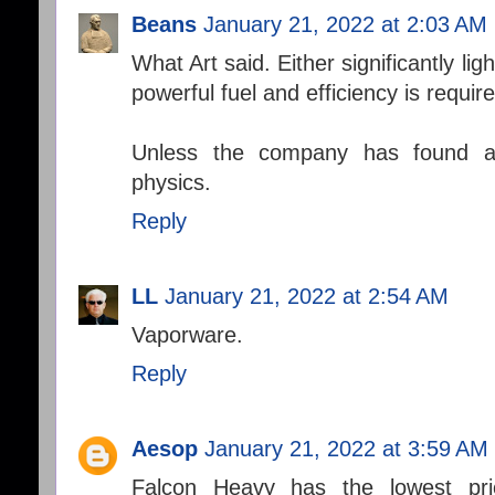
Beans
January 21, 2022 at 2:03 AM
What Art said. Either significantly l
powerful fuel and efficiency is requi
Unless the company has found a
physics.
Reply
LL
January 21, 2022 at 2:54 AM
Vaporware.
Reply
Aesop
January 21, 2022 at 3:59 AM
Falcon Heavy has the lowest pri