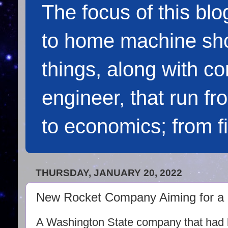
The focus of this blo
to home machine sho
things, along with c
engineer, that run f
to economics; from f
THURSDAY, JANUARY 20, 2022
New Rocket Company Aiming for a Ho
A Washington State company that had 