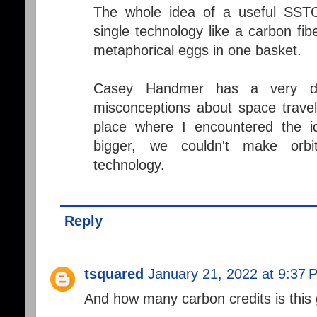
The whole idea of a useful SST
single technology like a carbon fib
metaphorical eggs in one basket.
Casey Handmer has a very dee
misconceptions about space travel.
place where I encountered the i
bigger, we couldn't make orb
technology.
Reply
tsquared
January 21, 2022 at 9:37 
And how many carbon credits is this 