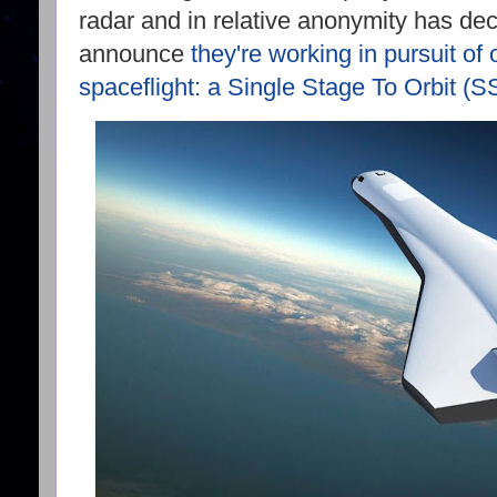
radar and in relative anonymity has dec
announce
they're working in pursuit of 
spaceflight: a Single Stage To Orbit (